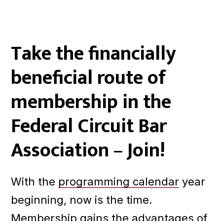
Take the financially
beneficial route of
membership in the
Federal Circuit Bar
Association – Join!
With the
programming calendar
year
beginning, now is the time.
Membership gains the advantages of