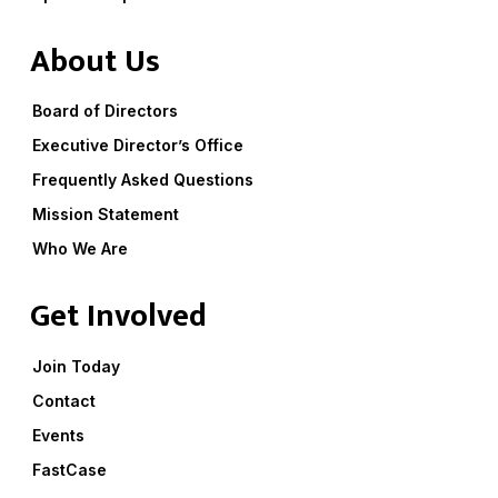
About Us
Board of Directors
Executive Director’s Office
Frequently Asked Questions
Mission Statement
Who We Are
Get Involved
Join Today
Contact
Events
FastCase