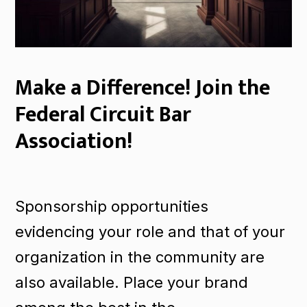
Make a Difference! Join the
Federal Circuit Bar
Association!
Sponsorship opportunities
evidencing your role and that of your
organization in the community are
also available. Place your brand