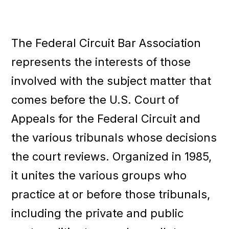
A
a
s
t
s
i
o
The Federal Circuit Bar Association
c
o
i
n
represents the interests of those
a
t
involved with the subject matter that
i
comes before the U.S. Court of
o
n
Appeals for the Federal Circuit and
the various tribunals whose decisions
the court reviews. Organized in 1985,
it unites the various groups who
practice at or before those tribunals,
including the private and public