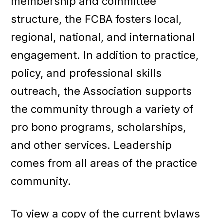
membership and committee
structure, the FCBA fosters local,
regional, national, and international
engagement. In addition to practice,
policy, and professional skills
outreach, the Association supports
the community through a variety of
pro bono programs, scholarships,
and other services. Leadership
comes from all areas of the practice
community.
To view a copy of the current bylaws