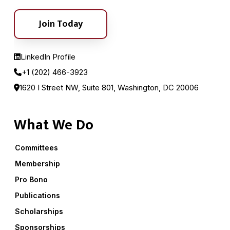
Join Today
LinkedIn Profile
+1 (202) 466-3923
1620 I Street NW, Suite 801, Washington, DC 20006
What We Do
Committees
Membership
Pro Bono
Publications
Scholarships
Sponsorships