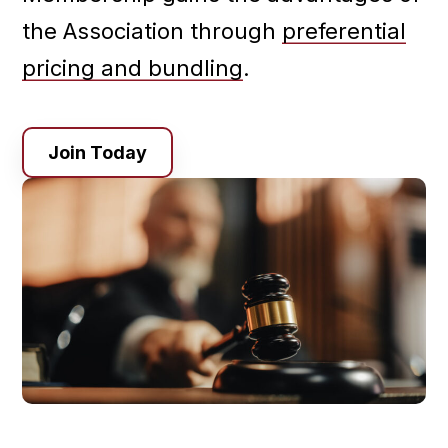
the Association through
preferential
pricing and bundling
.
Join Today