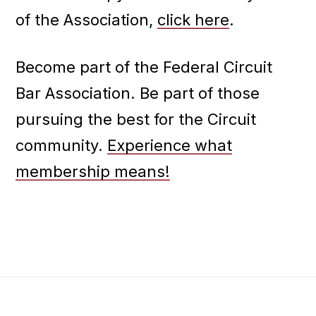
of the Association,
click here
.
Become part of the Federal Circuit
Bar Association. Be part of those
pursuing the best for the Circuit
community.
Experience what
membership means!