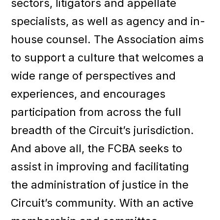
sectors, litigators and appellate
specialists, as well as agency and in-
house counsel. The Association aims
to support a culture that welcomes a
wide range of perspectives and
experiences, and encourages
participation from across the full
breadth of the Circuit’s jurisdiction.
And above all, the FCBA seeks to
assist in improving and facilitating
the administration of justice in the
Circuit’s community. With an active