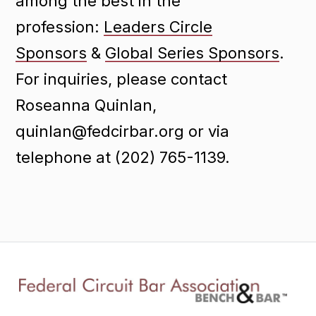
among the best in the
profession:
Leaders Circle
Sponsors
&
Global Series Sponsors
.
For inquiries, please contact
Roseanna Quinlan,
quinlan@fedcirbar.org or via
telephone at (202) 765-1139.