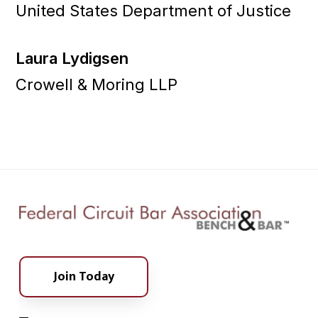
United States Department of Justice
Laura Lydigsen
Crowell & Moring LLP
Join Today