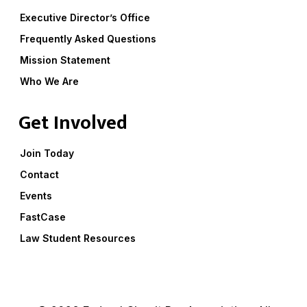
Executive Director’s Office
Frequently Asked Questions
Mission Statement
Who We Are
Get Involved
Join Today
Contact
Events
FastCase
Law Student Resources