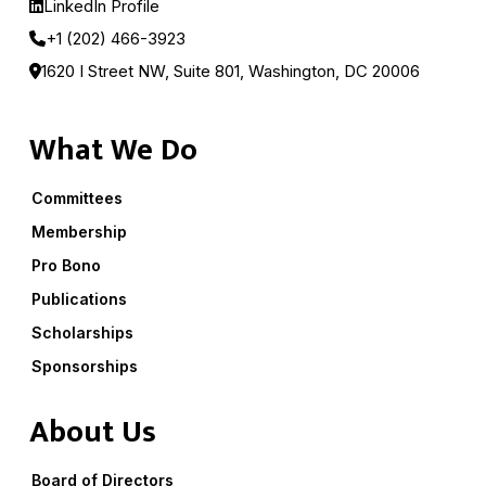
LinkedIn Profile
+1 (202) 466-3923
1620 I Street NW, Suite 801, Washington, DC 20006
What We Do
Committees
Membership
Pro Bono
Publications
Scholarships
Sponsorships
About Us
Board of Directors