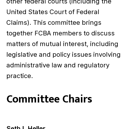
other federal courts (including the
United States Court of Federal
Claims). This committee brings
together FCBA members to discuss
matters of mutual interest, including
legislative and policy issues involving
administrative law and regulatory
practice.
Committee Chairs
Seth I. Heller