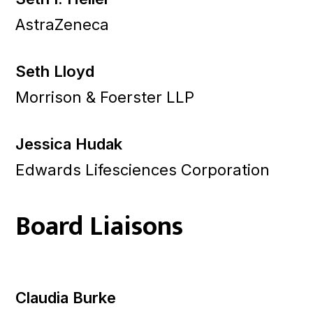
AstraZeneca
Seth Lloyd
Morrison & Foerster LLP
Jessica Hudak
Edwards Lifesciences Corporation
Board Liaisons
Claudia Burke