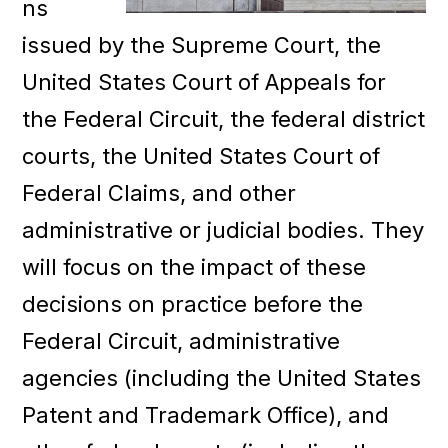
ns
issued by the Supreme Court, the
United States Court of Appeals for
the Federal Circuit, the federal district
courts, the United States Court of
Federal Claims, and other
administrative or judicial bodies. They
will focus on the impact of these
decisions on practice before the
Federal Circuit, administrative
agencies (including the United States
Patent and Trademark Office), and