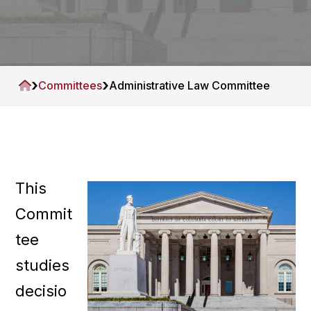
A
a
s
t
s
i
o
c
o
i
n
›
›
H
Committees
Administrative Law Committee
a
o
t
m
i
e
o
n
This
Commit
tee
studies
decisio