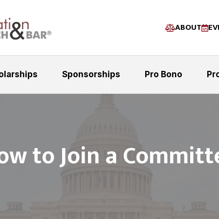
ABOUT
EV
olarships
Sponsorships
Pro Bono
Pr
ow to Join a Committ