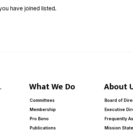
u have joined listed.
What We Do
About 
Committees
Board of Dire
Membership
Executive Dir
Pro Bono
Frequently A
Publications
Mission Stat