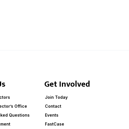
Us
Get Involved
ctors
Join Today
ector’s Office
Contact
sked Questions
Events
ement
FastCase