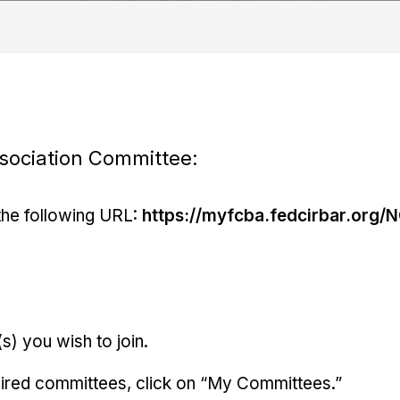
ssociation Committee:
the following URL:
https://myfcba.fedcirbar.org/N
s) you wish to join.
esired committees, click on “My Committees.”