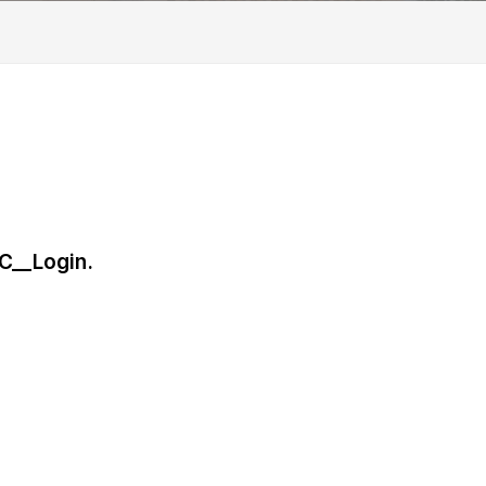
C__Login.