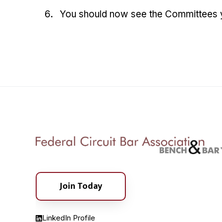
You should now see the Committees yo
Join Today
LinkedIn Profile