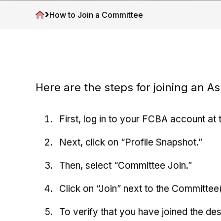
v
n
A
›
H
How to Join a Committee
i
t
s
o
g
s
m
o
a
e
c
t
i
i
a
t
Here are the steps for joining an A
o
i
n
o
n
First, log in to your FCBA account at 
Next, click on “Profile Snapshot.”
Then, select “Committee Join.”
Click on “Join” next to the Committee(
To verify that you have joined the d