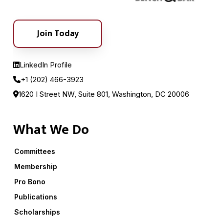
Join Today
LinkedIn Profile
+1 (202) 466-3923
1620 I Street NW, Suite 801, Washington, DC 20006
What We Do
Committees
Membership
Pro Bono
Publications
Scholarships