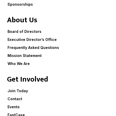
Sponsorships
About Us
Board of Directors
Executive Director’s Office
Frequently Asked Questions
Mission Statement
Who We Are
Get Involved
Join Today
Contact
Events
FastCase