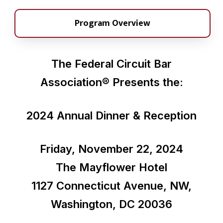
Program Overview
The Federal Circuit Bar
Association®
Presents the:
2024 Annual Dinner & Reception
Friday, November 22, 2024
The Mayflower Hotel
1127 Connecticut Avenue, NW,
Washington, DC 20036