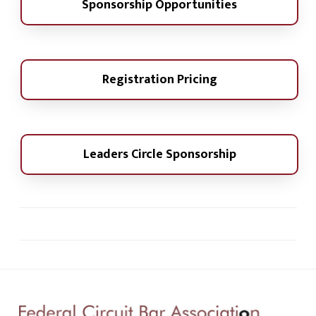
Sponsorship Opportunities
Registration Pricing
Leaders Circle Sponsorship