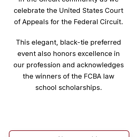
celebrate the United States Court
of Appeals for the Federal Circuit.
This elegant, black-tie preferred
event also honors excellence in
our profession and acknowledges
the winners of the FCBA law
school scholarships.