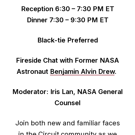
Reception 6:30 – 7:30 PM ET
Dinner 7:30 – 9:30 PM ET
Black-tie Preferred
Fireside Chat with Former NASA
Astronaut
Benjamin Alvin Drew
.
Moderator: Iris Lan, NASA General
Counsel
Join both new and familiar faces
in the Circuit community as we