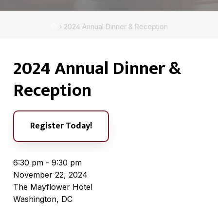
A
a
s
t
s
H
›
2024 Annual Dinner & Reception
i
o
o
c
o
m
i
n
2024 Annual Dinner &
e
a
t
Reception
i
o
n
Register Today!
6:30 pm - 9:30 pm
November 22, 2024
The Mayflower Hotel
Washington, DC