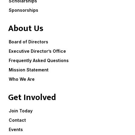
Scholarships
Sponsorships
About Us
Board of Directors
Executive Director’s Office
Frequently Asked Questions
Mission Statement
Who We Are
Get Involved
Join Today
Contact
Events