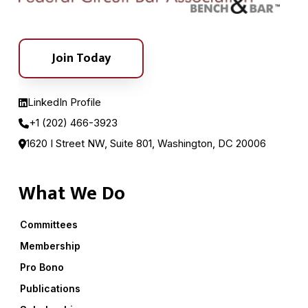
Join Today
LinkedIn Profile
+1 (202) 466-3923
1620 I Street NW, Suite 801, Washington, DC 20006
What We Do
Committees
Membership
Pro Bono
Publications