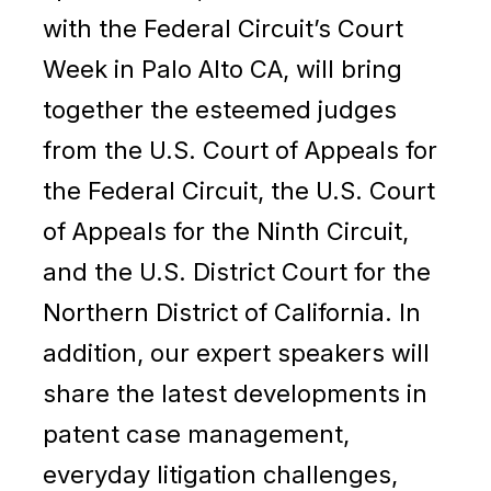
with the Federal Circuit’s Court
Week in Palo Alto CA, will bring
together the esteemed judges
from the U.S. Court of Appeals for
the Federal Circuit, the U.S. Court
of Appeals for the Ninth Circuit,
and the U.S. District Court for the
Northern District of California. In
addition, our expert speakers will
share the latest developments in
patent case management,
everyday litigation challenges,