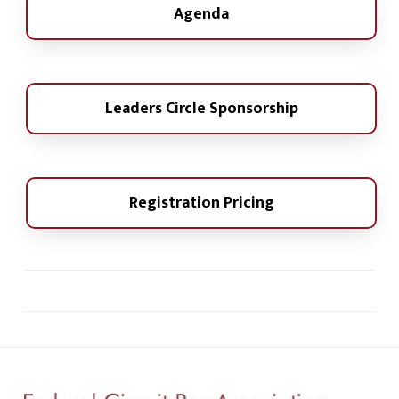
Agenda
Leaders Circle Sponsorship
Registration Pricing