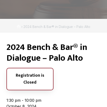
A
a
s
t
s
i
o
c
o
i
H
›
2024 Bench & Bar® in Dialogue – Palo Alto
n
a
o
t
m
i
2024 Bench & Bar® in
e
o
n
Dialogue – Palo Alto
Registration is
Closed
1:30 pm - 10:00 pm
October 8, 2024