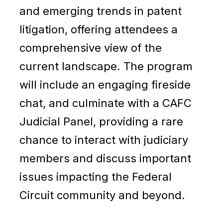
and emerging trends in patent
litigation, offering attendees a
comprehensive view of the
current landscape. The program
will include an engaging fireside
chat, and culminate with a CAFC
Judicial Panel, providing a rare
chance to interact with judiciary
members and discuss important
issues impacting the Federal
Circuit community and beyond.