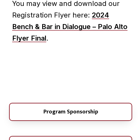
You may view and download our
Registration Flyer here:
2024
Bench & Bar in Dialogue – Palo Alto
Flyer Final
.
Program Sponsorship