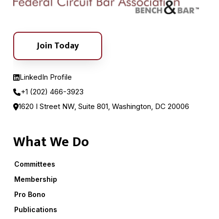
Join Today
LinkedIn Profile
+1 (202) 466-3923
1620 I Street NW, Suite 801, Washington, DC 20006
What We Do
Committees
Membership
Pro Bono
Publications