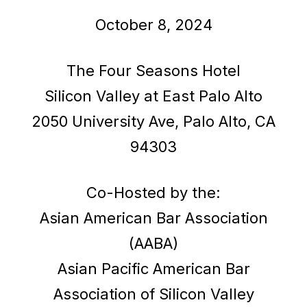
October 8, 2024
The Four Seasons Hotel
Silicon Valley at East Palo Alto
2050 University Ave, Palo Alto, CA
94303
Co-Hosted by the:
Asian American Bar Association
(AABA)
Asian Pacific American Bar
Association of Silicon Valley