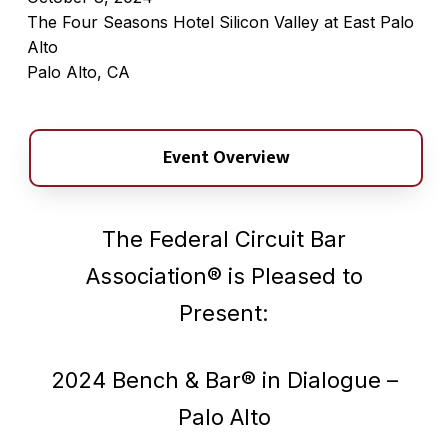
The Four Seasons Hotel Silicon Valley at East Palo
Alto
Palo Alto, CA
Event Overview
The Federal Circuit Bar
Association® is Pleased to
Present:
2024 Bench & Bar® in Dialogue –
Palo Alto