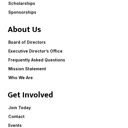
Scholarships
Sponsorships
About Us
Board of Directors
Executive Director’s Office
Frequently Asked Questions
Mission Statement
Who We Are
Get Involved
Join Today
Contact
Events