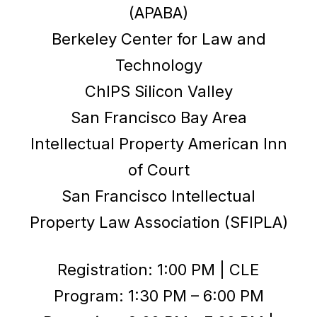
(APABA)
Berkeley Center for Law and
Technology
ChIPS Silicon Valley
San Francisco Bay Area
Intellectual Property American Inn
of Court
San Francisco Intellectual
Property Law Association (SFIPLA)
Registration: 1:00 PM | CLE
Program: 1:30 PM – 6:00 PM