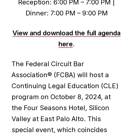
Reception: 6:00 PM – 7:00 PM |
Dinner: 7:00 PM – 9:00 PM
View and download the full agenda
here
.
The Federal Circuit Bar
Association® (FCBA) will host a
Continuing Legal Education (CLE)
program on October 8, 2024, at
the Four Seasons Hotel, Silicon
Valley at East Palo Alto. This
special event, which coincides