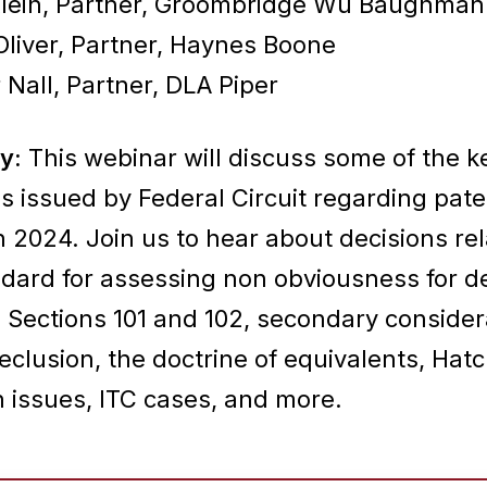
Klein, Partner, Groombridge Wu Baughman
Oliver, Partner, Haynes Boone
 Nall, Partner, DLA Piper
y:
This webinar will discuss some of the k
s issued by Federal Circuit regarding pate
n 2024. Join us to hear about decisions rel
ndard for assessing non obviousness for d
 Sections 101 and 102, secondary consider
eclusion, the doctrine of equivalents, Hat
issues, ITC cases, and more.