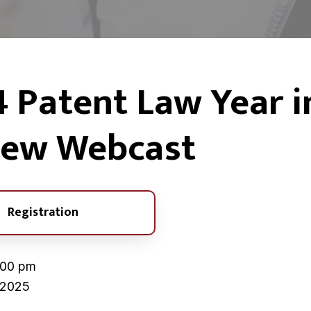
H
›
2024 Patent Law Year in Review Webcast
 Patent Law Year i
o
m
e
iew Webcast
Registration
:00 pm
 2025