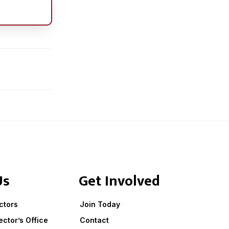
Us
Get Involved
ctors
Join Today
ector’s Office
Contact