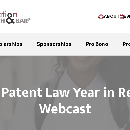
ABOUT
EV
olarships
Sponsorships
Pro Bono
Pr
 Patent Law Year in R
Webcast