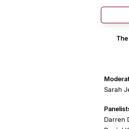
The 
Moderat
Sarah J
Panelist
Darren D