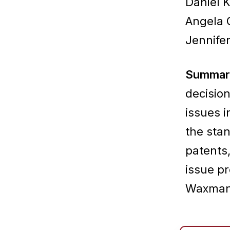
Daniel 
Angela 
Jennifer
Summar
decision
issues i
the sta
patents,
issue pr
Waxman 