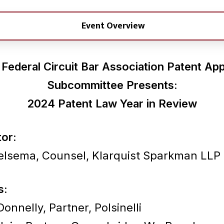
Event Overview
Federal Circuit Bar Association
Patent App
Subcommittee Presents:
2024 Patent Law Year in Review
or:
elsema, Counsel, Klarquist Sparkman LLP
s:
onnelly, Partner, Polsinelli