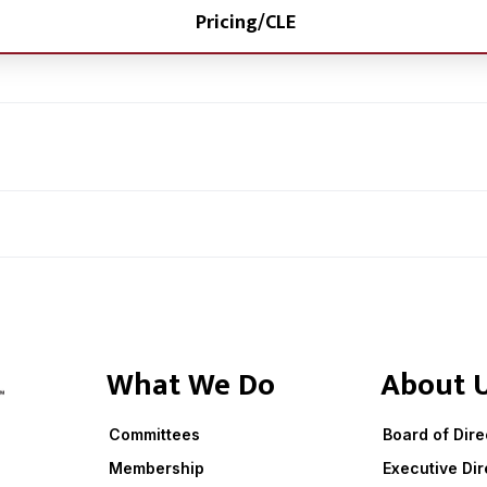
Pricing/CLE
What We Do
About 
Committees
Board of Dire
Membership
Executive Dir