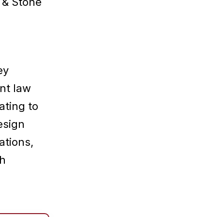
 & Stone
ey
nt law
ating to
esign
ations,
ch