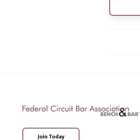
Join Today