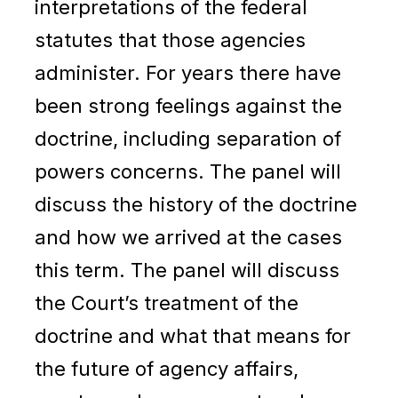
interpretations of the federal
statutes that those agencies
administer. For years there have
been strong feelings against the
doctrine, including separation of
powers concerns. The panel will
discuss the history of the doctrine
and how we arrived at the cases
this term. The panel will discuss
the Court’s treatment of the
doctrine and what that means for
the future of agency affairs,