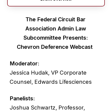
The Federal Circuit Bar
Association Admin Law
Subcommittee Presents:
Chevron Deference Webcast
Moderator:
Jessica Hudak, VP Corporate
Counsel, Edwards Lifesciences
Panelists:
Joshua Schwartz, Professor,