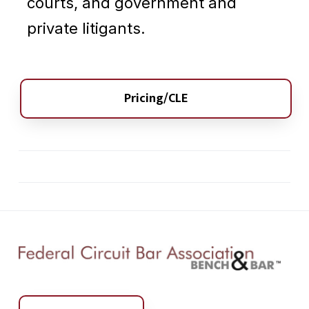
courts, and government and
private litigants.
Pricing/CLE