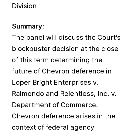
Division
Summary:
The panel will discuss the Court’s
blockbuster decision at the close
of this term determining the
future of Chevron deference in
Loper Bright Enterprises v.
Raimondo and Relentless, Inc. v.
Department of Commerce.
Chevron deference arises in the
context of federal agency