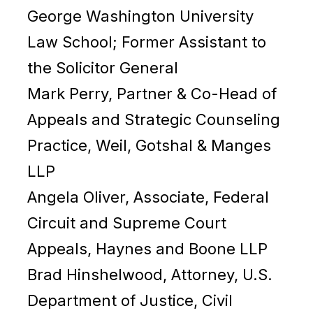
George Washington University
Law School; Former Assistant to
the Solicitor General
Mark Perry, Partner & Co-Head of
Appeals and Strategic Counseling
Practice, Weil, Gotshal & Manges
LLP
Angela Oliver, Associate, Federal
Circuit and Supreme Court
Appeals, Haynes and Boone LLP
Brad Hinshelwood, Attorney, U.S.
Department of Justice, Civil