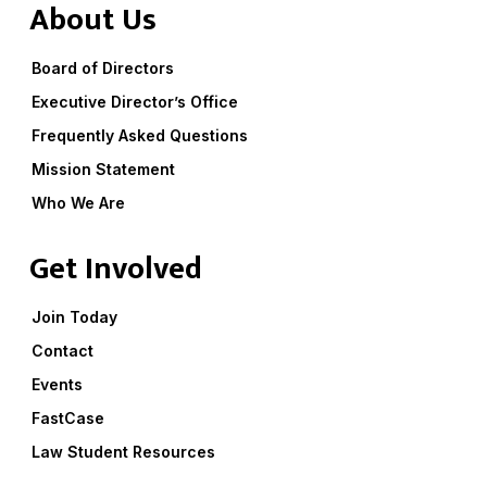
About Us
Board of Directors
Executive Director’s Office
Frequently Asked Questions
Mission Statement
Who We Are
Get Involved
Join Today
Contact
Events
FastCase
Law Student Resources