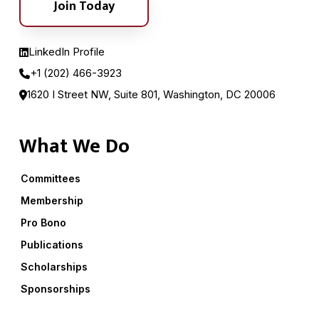
Join Today
LinkedIn Profile
+1 (202) 466-3923
1620 I Street NW, Suite 801, Washington, DC 20006
What We Do
Committees
Membership
Pro Bono
Publications
Scholarships
Sponsorships