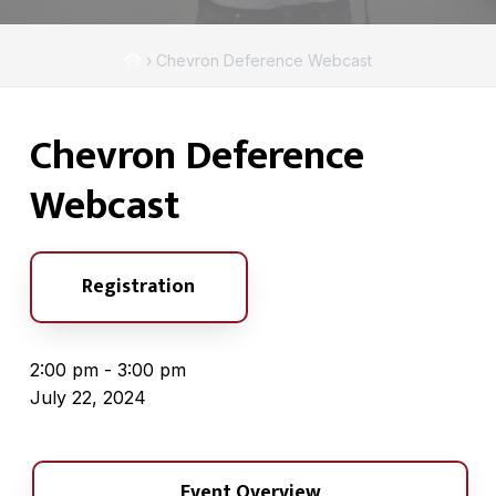
A
a
s
t
s
H
›
Chevron Deference Webcast
i
o
o
c
o
m
i
n
Chevron Deference
e
a
t
Webcast
i
o
n
Registration
2:00 pm - 3:00 pm
July 22, 2024
Event Overview