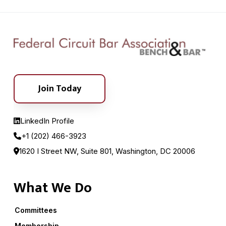
Join Today
LinkedIn Profile
+1 (202) 466-3923
1620 I Street NW, Suite 801, Washington, DC 20006
What We Do
Committees
Membership