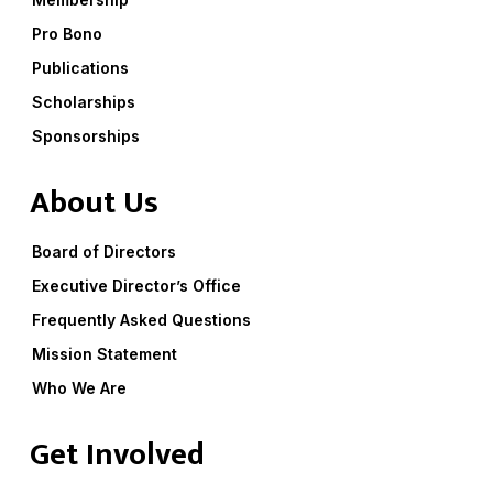
Pro Bono
Publications
Scholarships
Sponsorships
About Us
Board of Directors
Executive Director’s Office
Frequently Asked Questions
Mission Statement
Who We Are
Get Involved