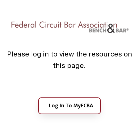
A
a
s
t
s
i
o
c
o
i
n
a
t
Please log in to view the resources on
i
o
this page.
n
Log In To MyFCBA