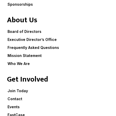
Sponsorships
About Us
Board of Directors
Executive Director’s Office
Frequently Asked Questions
Mission Statement
Who We Are
Get Involved
Join Today
Contact
Events
FastCase