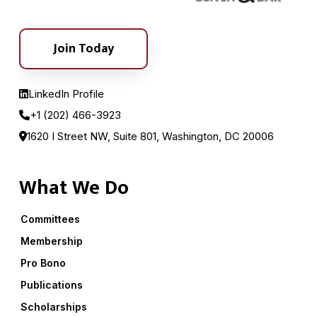
Join Today
LinkedIn Profile
+1 (202) 466-3923
1620 I Street NW, Suite 801, Washington, DC 20006
What We Do
Committees
Membership
Pro Bono
Publications
Scholarships