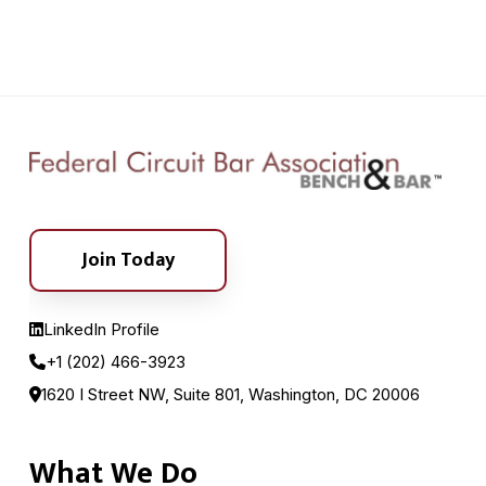
Join Today
LinkedIn Profile
+1 (202) 466-3923
1620 I Street NW, Suite 801, Washington, DC 20006
What We Do