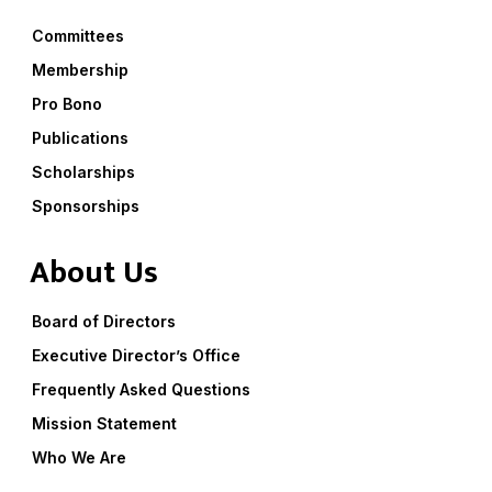
Committees
Membership
Pro Bono
Publications
Scholarships
Sponsorships
About Us
Board of Directors
Executive Director’s Office
Frequently Asked Questions
Mission Statement
Who We Are