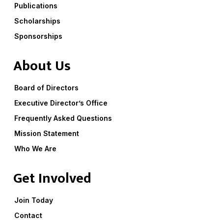
Publications
Scholarships
Sponsorships
About Us
Board of Directors
Executive Director’s Office
Frequently Asked Questions
Mission Statement
Who We Are
Get Involved
Join Today
Contact