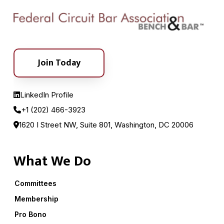
Join Today
LinkedIn Profile
+1 (202) 466-3923
1620 I Street NW, Suite 801, Washington, DC 20006
What We Do
Committees
Membership
Pro Bono