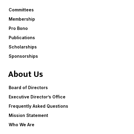
Committees
Membership
Pro Bono
Publications
Scholarships
Sponsorships
About Us
Board of Directors
Executive Director’s Office
Frequently Asked Questions
Mission Statement
Who We Are