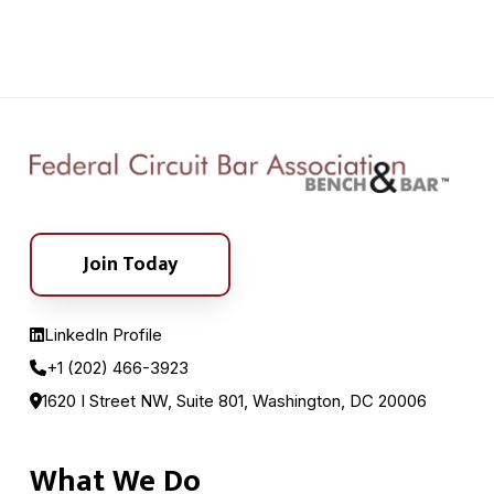
Join Today
LinkedIn Profile
+1 (202) 466-3923
1620 I Street NW, Suite 801, Washington, DC 20006
What We Do