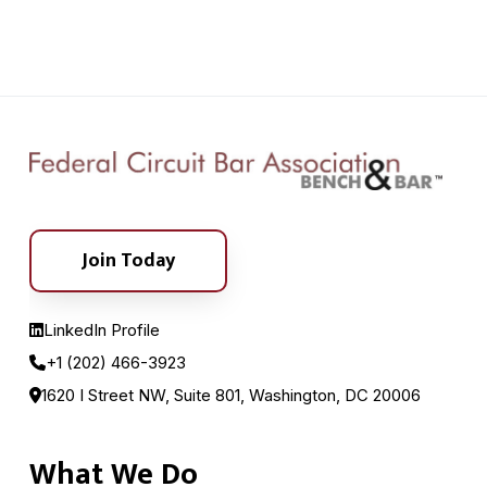
Join Today
LinkedIn Profile
+1 (202) 466-3923
1620 I Street NW, Suite 801, Washington, DC 20006
What We Do