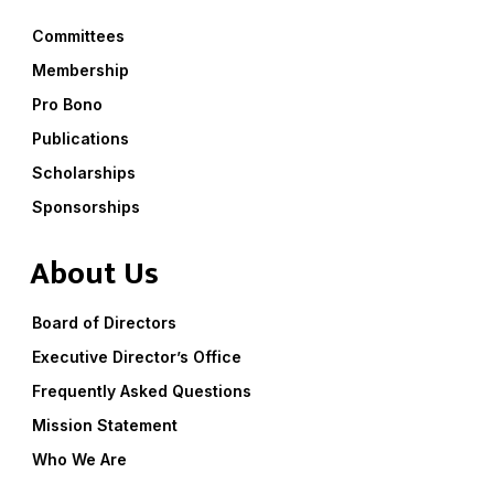
Committees
Membership
Pro Bono
Publications
Scholarships
Sponsorships
About Us
Board of Directors
Executive Director’s Office
Frequently Asked Questions
Mission Statement
Who We Are