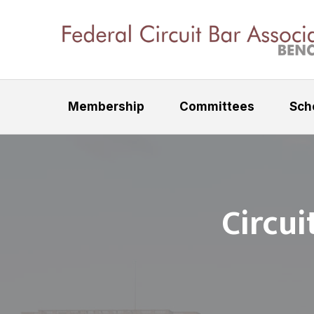
S
S
k
k
i
i
F
p
p
e
t
t
d
Membership
Committees
Sch
e
o
o
r
p
m
a
r
a
l
C
i
i
i
m
n
r
Circui
a
c
c
u
r
o
i
y
n
t
n
t
B
a
a
e
r