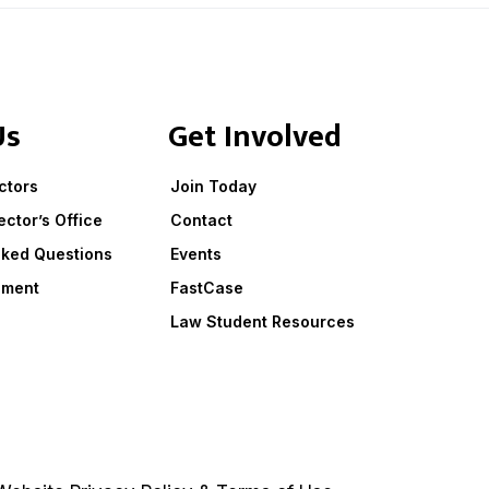
Us
Get Involved
ctors
Join Today
ector’s Office
Contact
sked Questions
Events
ement
FastCase
Law Student Resources