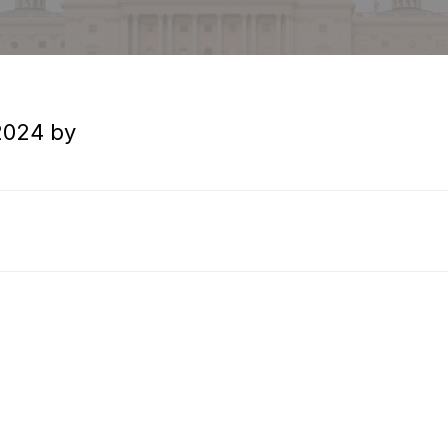
H
›
Circuit Case Digest – January 2017 Vol. 2, No. 1
o
2024
by
m
e