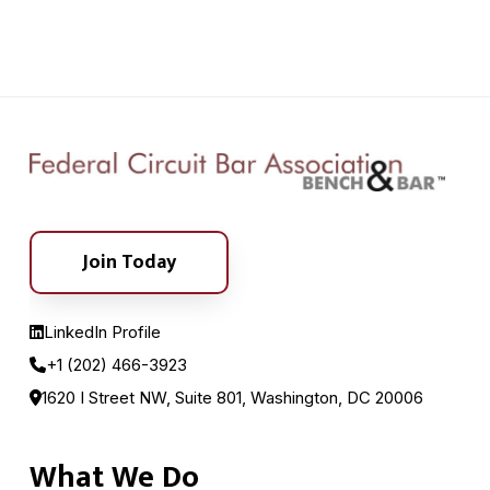
Join Today
LinkedIn Profile
+1 (202) 466-3923
1620 I Street NW, Suite 801, Washington, DC 20006
What We Do