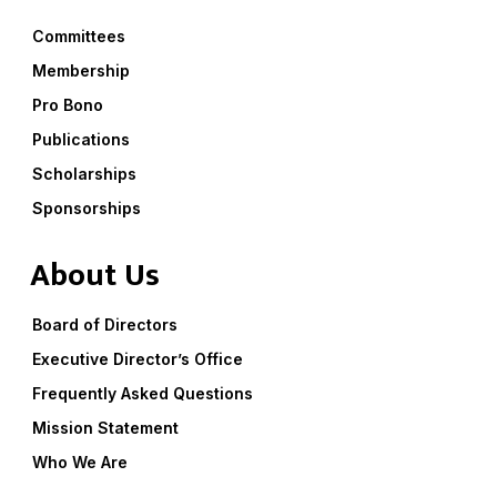
Committees
Membership
Pro Bono
Publications
Scholarships
Sponsorships
About Us
Board of Directors
Executive Director’s Office
Frequently Asked Questions
Mission Statement
Who We Are