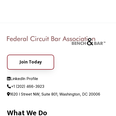
Join Today
LinkedIn Profile
+1 (202) 466-3923
1620 I Street NW, Suite 801, Washington, DC 20006
What We Do