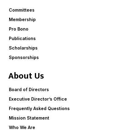
Committees
Membership
Pro Bono
Publications
Scholarships
Sponsorships
About Us
Board of Directors
Executive Director’s Office
Frequently Asked Questions
Mission Statement
Who We Are