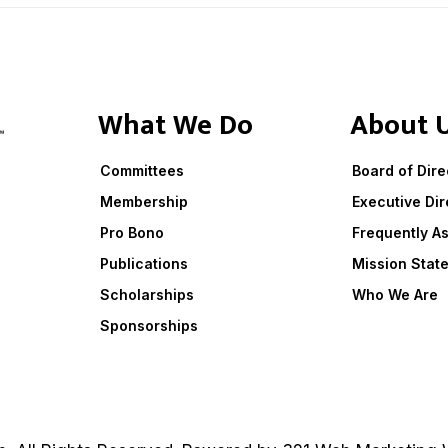
What We Do
About 
Committees
Board of Dire
Membership
Executive Dir
Pro Bono
Frequently A
Publications
Mission Stat
Scholarships
Who We Are
Sponsorships