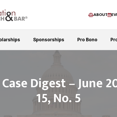
ABOUT
EV
olarships
Sponsorships
Pro Bono
Pr
 Case Digest – June 2
15, No. 5