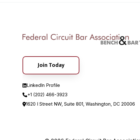
Join Today
LinkedIn Profile
+1 (202) 466-3923
1620 I Street NW, Suite 801, Washington, DC 20006