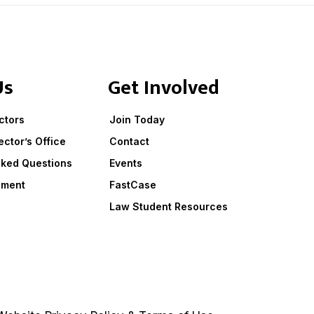
Us
Get Involved
ctors
Join Today
ector’s Office
Contact
sked Questions
Events
ement
FastCase
Law Student Resources