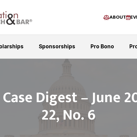
ABOUT
EV
olarships
Sponsorships
Pro Bono
Pr
t Case Digest – June 20
22, No. 6