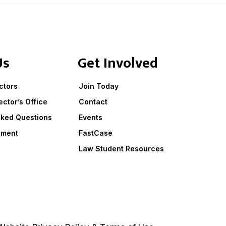
Us
Get Involved
ctors
Join Today
ector’s Office
Contact
sked Questions
Events
ement
FastCase
Law Student Resources