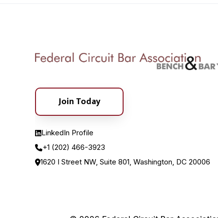
Join Today
LinkedIn Profile
+1 (202) 466-3923
1620 I Street NW, Suite 801, Washington, DC 20006