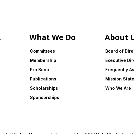
What We Do
About 
Committees
Board of Dire
Membership
Executive Dir
Pro Bono
Frequently A
Publications
Mission Stat
Scholarships
Who We Are
Sponsorships