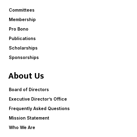
Committees
Membership
Pro Bono
Publications
Scholarships
Sponsorships
About Us
Board of Directors
Executive Director’s Office
Frequently Asked Questions
Mission Statement
Who We Are