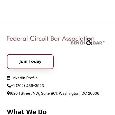
Join Today
LinkedIn Profile
+1 (202) 466-3923
1620 I Street NW, Suite 801, Washington, DC 20006
What We Do