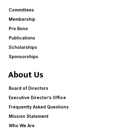
Committees
Membership
Pro Bono
Publications
Scholarships
Sponsorships
About Us
Board of Directors
Executive Director’s Office
Frequently Asked Questions
Mission Statement
Who We Are