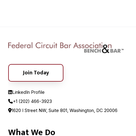
Join Today
LinkedIn Profile
+1 (202) 466-3923
1620 I Street NW, Suite 801, Washington, DC 20006
What We Do