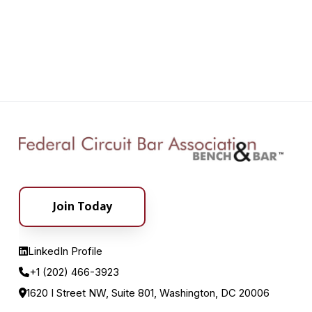
Join Today
LinkedIn Profile
+1 (202) 466-3923
1620 I Street NW, Suite 801, Washington, DC 20006