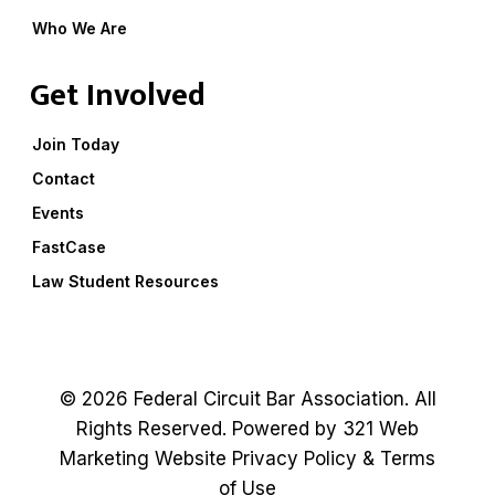
Who We Are
Get Involved
Join Today
Contact
Events
FastCase
Law Student Resources
© 2026 Federal Circuit Bar Association. All
Rights Reserved. Powered by
321 Web
Marketing
Website
Privacy Policy
&
Terms
of Use