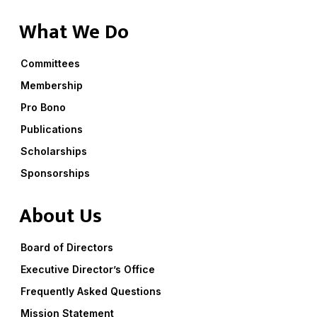
What We Do
Committees
Membership
Pro Bono
Publications
Scholarships
Sponsorships
About Us
Board of Directors
Executive Director’s Office
Frequently Asked Questions
Mission Statement