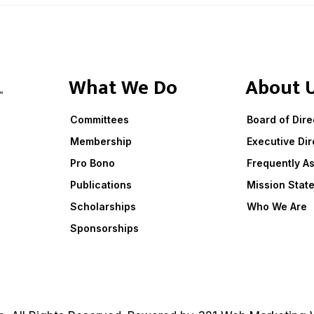
What We Do
About 
Committees
Board of Dire
Membership
Executive Dir
Pro Bono
Frequently A
Publications
Mission Stat
Scholarships
Who We Are
Sponsorships