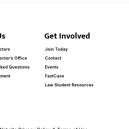
Us
Get Involved
ctors
Join Today
ector’s Office
Contact
sked Questions
Events
ement
FastCase
Law Student Resources