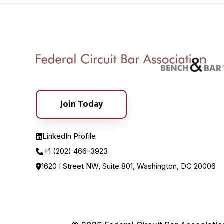
Join Today
LinkedIn Profile
+1 (202) 466-3923
1620 I Street NW, Suite 801, Washington, DC 20006