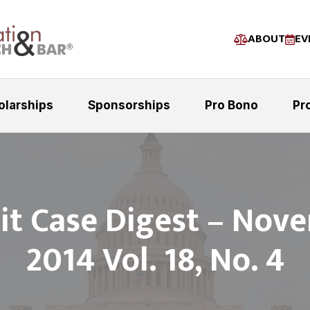
ABOUT
EV
olarships
Sponsorships
Pro Bono
Pr
uit Case Digest – Nov
2014 Vol. 18, No. 4