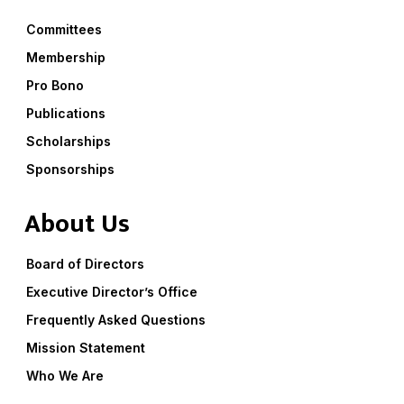
Committees
Membership
Pro Bono
Publications
Scholarships
Sponsorships
About Us
Board of Directors
Executive Director’s Office
Frequently Asked Questions
Mission Statement
Who We Are