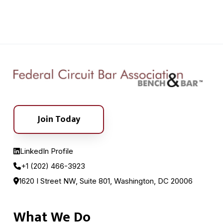
Join Today
LinkedIn Profile
+1 (202) 466-3923
1620 I Street NW, Suite 801, Washington, DC 20006
What We Do