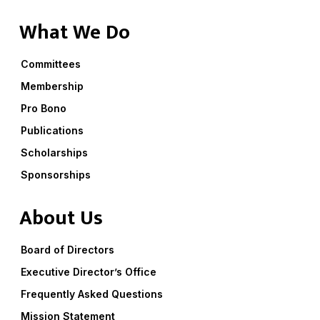
What We Do
Committees
Membership
Pro Bono
Publications
Scholarships
Sponsorships
About Us
Board of Directors
Executive Director’s Office
Frequently Asked Questions
Mission Statement