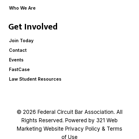
Who We Are
Get Involved
Join Today
Contact
Events
FastCase
Law Student Resources
© 2026 Federal Circuit Bar Association. All
Rights Reserved. Powered by
321 Web
Marketing
Website
Privacy Policy
&
Terms
of Use