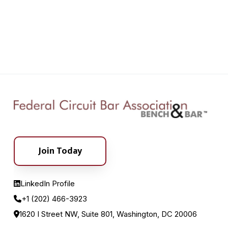
Join Today
LinkedIn Profile
+1 (202) 466-3923
1620 I Street NW, Suite 801, Washington, DC 20006