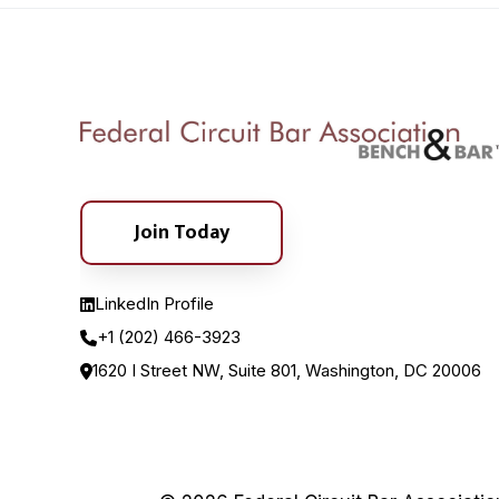
Join Today
LinkedIn Profile
+1 (202) 466-3923
1620 I Street NW, Suite 801, Washington, DC 20006