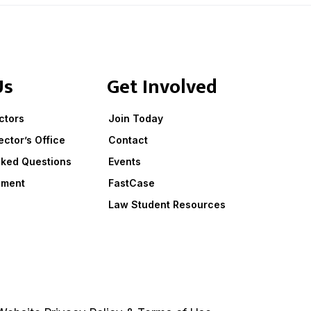
Us
Get Involved
ctors
Join Today
ector’s Office
Contact
sked Questions
Events
ement
FastCase
Law Student Resources