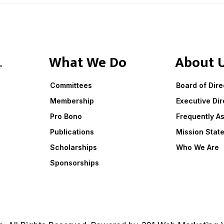
What We Do
About 
Committees
Board of Dire
Membership
Executive Dir
Pro Bono
Frequently A
Publications
Mission Stat
Scholarships
Who We Are
Sponsorships