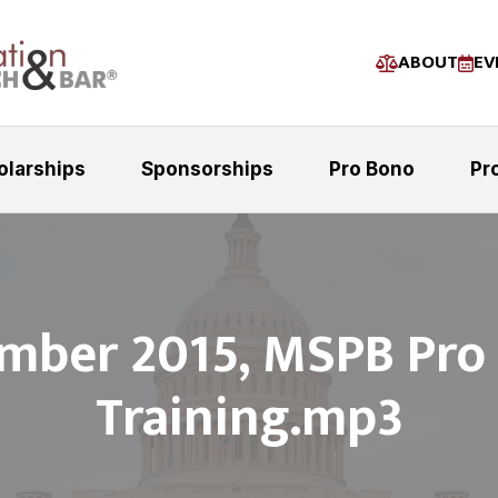
ABOUT
EV
olarships
Sponsorships
Pro Bono
Pr
mber 2015, MSPB Pro
Training.mp3