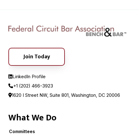
Join Today
LinkedIn Profile
+1 (202) 466-3923
1620 I Street NW, Suite 801, Washington, DC 20006
What We Do
Committees