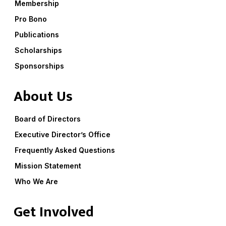
Membership
Pro Bono
Publications
Scholarships
Sponsorships
About Us
Board of Directors
Executive Director’s Office
Frequently Asked Questions
Mission Statement
Who We Are
Get Involved