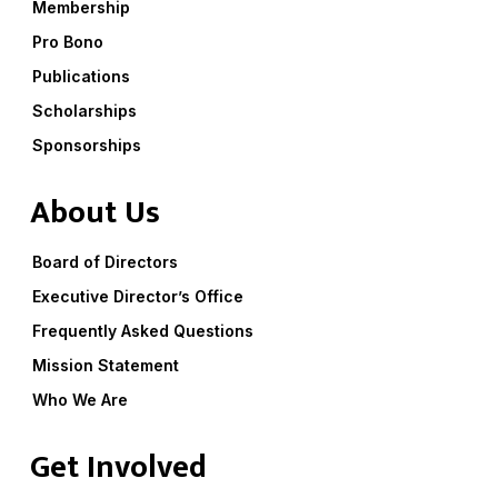
Membership
Pro Bono
Publications
Scholarships
Sponsorships
About Us
Board of Directors
Executive Director’s Office
Frequently Asked Questions
Mission Statement
Who We Are
Get Involved