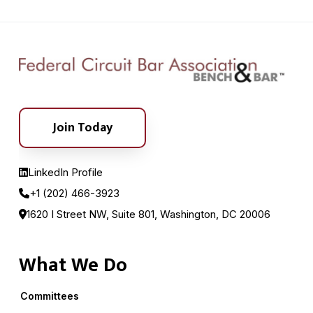
Join Today
LinkedIn Profile
+1 (202) 466-3923
1620 I Street NW, Suite 801, Washington, DC 20006
What We Do
Committees