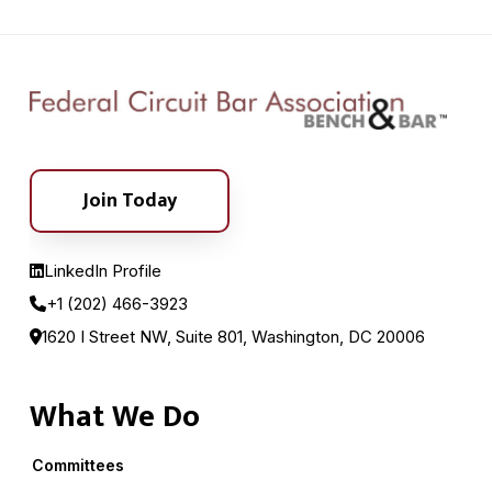
Join Today
LinkedIn Profile
+1 (202) 466-3923
1620 I Street NW, Suite 801, Washington, DC 20006
What We Do
Committees