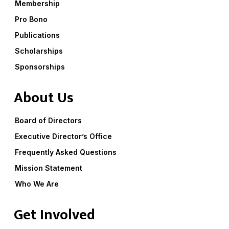
Membership
Pro Bono
Publications
Scholarships
Sponsorships
About Us
Board of Directors
Executive Director’s Office
Frequently Asked Questions
Mission Statement
Who We Are
Get Involved