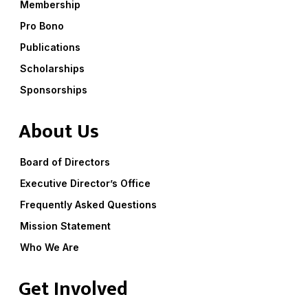
Membership
Pro Bono
Publications
Scholarships
Sponsorships
About Us
Board of Directors
Executive Director’s Office
Frequently Asked Questions
Mission Statement
Who We Are
Get Involved