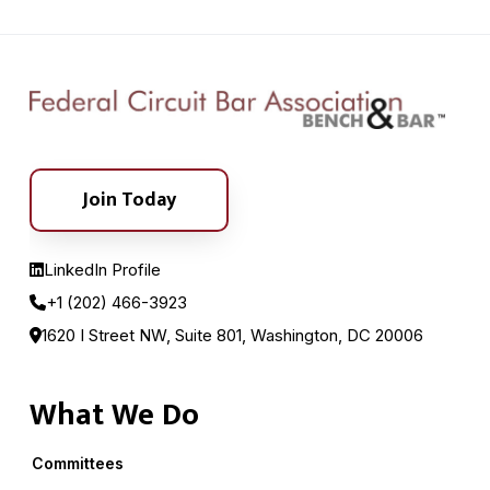
Join Today
LinkedIn Profile
+1 (202) 466-3923
1620 I Street NW, Suite 801, Washington, DC 20006
What We Do
Committees