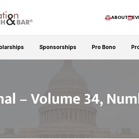
ABOUT
EV
olarships
Sponsorships
Pro Bono
Pr
nal – Volume 34, Num