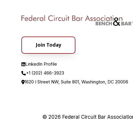
Join Today
LinkedIn Profile
+1 (202) 466-3923
1620 I Street NW, Suite 801, Washington, DC 20006
© 2026 Federal Circuit Bar Associati