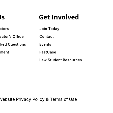
Us
Get Involved
ctors
Join Today
ector’s Office
Contact
sked Questions
Events
ement
FastCase
Law Student Resources
ebsite
Privacy Policy
&
Terms of Use