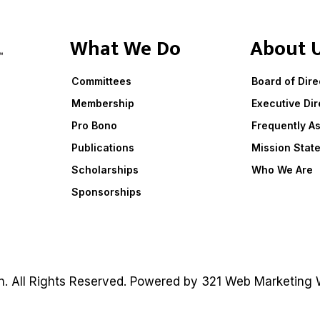
What We Do
About 
Committees
Board of Dire
Membership
Executive Dir
Pro Bono
Frequently A
Publications
Mission Stat
Scholarships
Who We Are
Sponsorships
on. All Rights Reserved. Powered by
321 Web Marketing
W