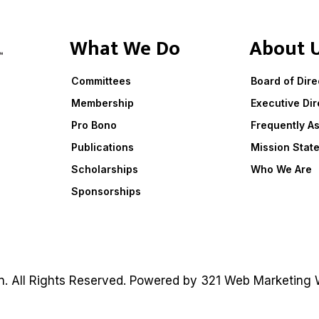
What We Do
About 
Committees
Board of Dire
Membership
Executive Dir
Pro Bono
Frequently A
Publications
Mission Stat
Scholarships
Who We Are
Sponsorships
on. All Rights Reserved. Powered by
321 Web Marketing
W