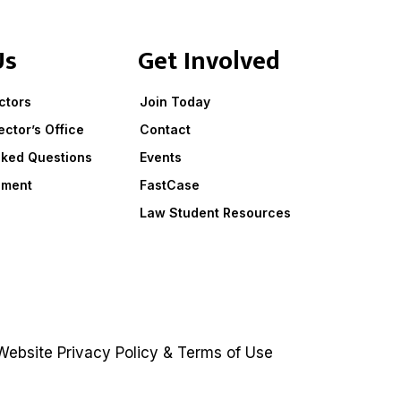
Us
Get Involved
ctors
Join Today
ector’s Office
Contact
sked Questions
Events
ement
FastCase
Law Student Resources
ebsite
Privacy Policy
&
Terms of Use