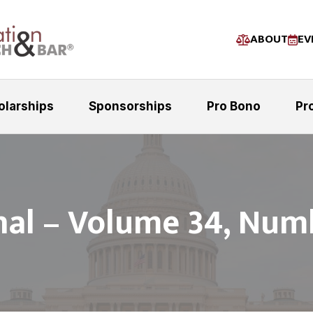
ABOUT
EV
olarships
Sponsorships
Pro Bono
Pr
nal – Volume 34, Num