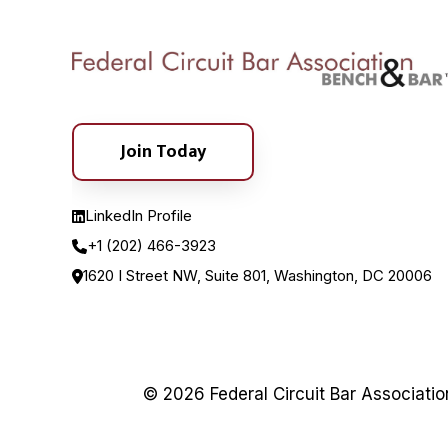
Join Today
LinkedIn Profile
+1 (202) 466-3923
1620 I Street NW, Suite 801, Washington, DC 20006
© 2026 Federal Circuit Bar Associati