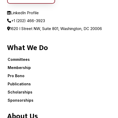
LinkedIn Profile
+1 (202) 466-3923
1620 I Street NW, Suite 801, Washington, DC 20006
What We Do
Committees
Membership
Pro Bono
Publications
Scholarships
Sponsorships
About Us