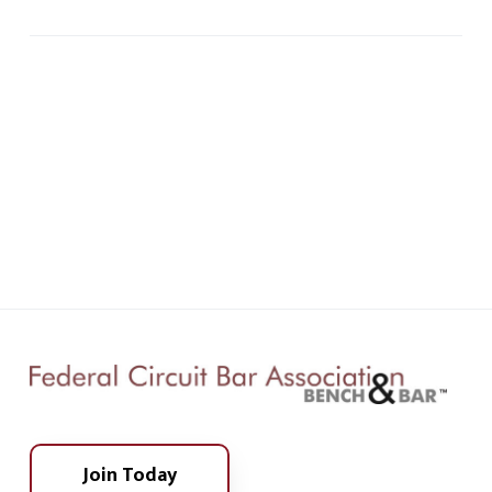
Join Today