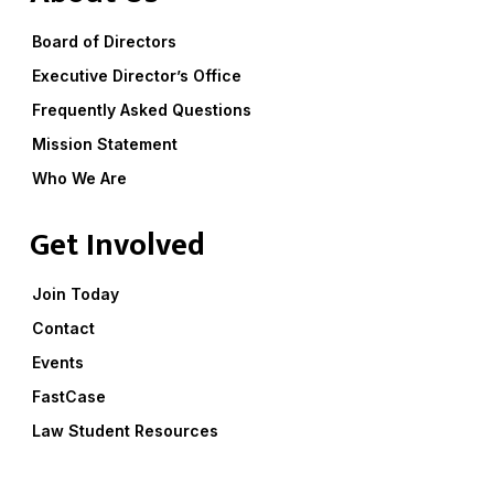
Board of Directors
Executive Director’s Office
Frequently Asked Questions
Mission Statement
Who We Are
Get Involved
Join Today
Contact
Events
FastCase
Law Student Resources