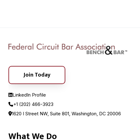
Join Today
LinkedIn Profile
+1 (202) 466-3923
1620 I Street NW, Suite 801, Washington, DC 20006
What We Do