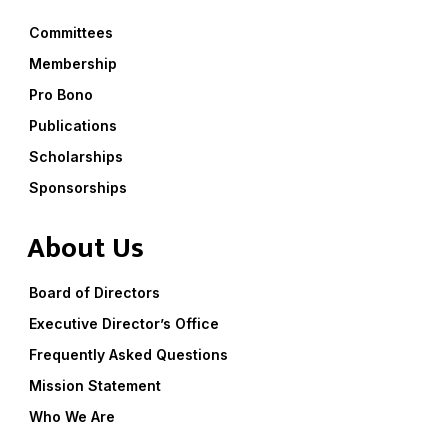
Committees
Membership
Pro Bono
Publications
Scholarships
Sponsorships
About Us
Board of Directors
Executive Director’s Office
Frequently Asked Questions
Mission Statement
Who We Are