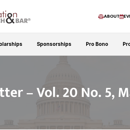
ABOUT
EV
olarships
Sponsorships
Pro Bono
Pr
ter – Vol. 20 No. 5, 