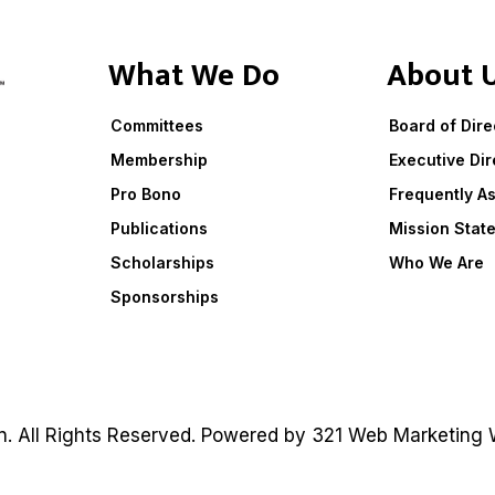
What We Do
About 
Committees
Board of Dire
Membership
Executive Dir
Pro Bono
Frequently A
Publications
Mission Stat
Scholarships
Who We Are
Sponsorships
on. All Rights Reserved. Powered by
321 Web Marketing
W