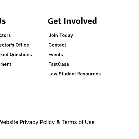
Us
Get Involved
ctors
Join Today
ector’s Office
Contact
sked Questions
Events
ement
FastCase
Law Student Resources
ebsite
Privacy Policy
&
Terms of Use