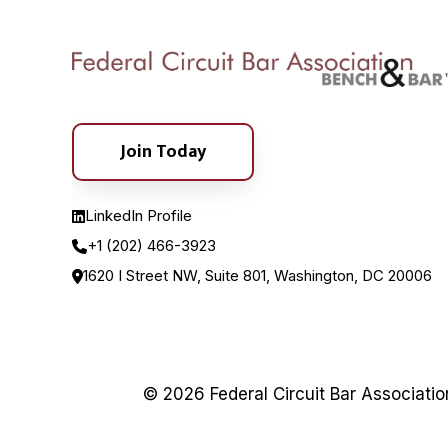
Join Today
LinkedIn Profile
+1 (202) 466-3923
1620 I Street NW, Suite 801, Washington, DC 20006
© 2026 Federal Circuit Bar Associati