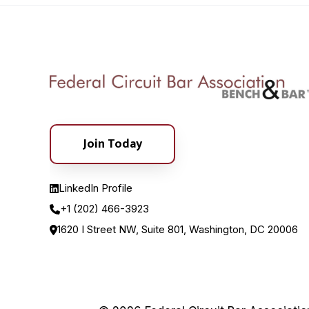
Join Today
LinkedIn Profile
+1 (202) 466-3923
1620 I Street NW, Suite 801, Washington, DC 20006