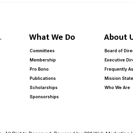
What We Do
About 
Committees
Board of Dire
Membership
Executive Dir
Pro Bono
Frequently A
Publications
Mission Stat
Scholarships
Who We Are
Sponsorships