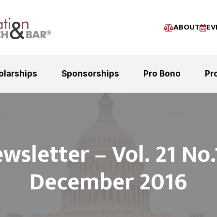
ABOUT
EV
olarships
Sponsorships
Pro Bono
Pr
wsletter – Vol. 21 No.
December 2016