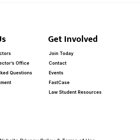
Us
Get Involved
ctors
Join Today
ector’s Office
Contact
sked Questions
Events
ement
FastCase
Law Student Resources