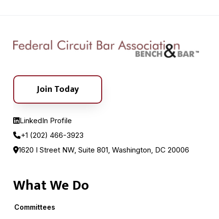
Join Today
LinkedIn Profile
+1 (202) 466-3923
1620 I Street NW, Suite 801, Washington, DC 20006
What We Do
Committees