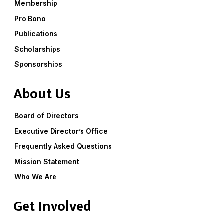
Membership
Pro Bono
Publications
Scholarships
Sponsorships
About Us
Board of Directors
Executive Director’s Office
Frequently Asked Questions
Mission Statement
Who We Are
Get Involved