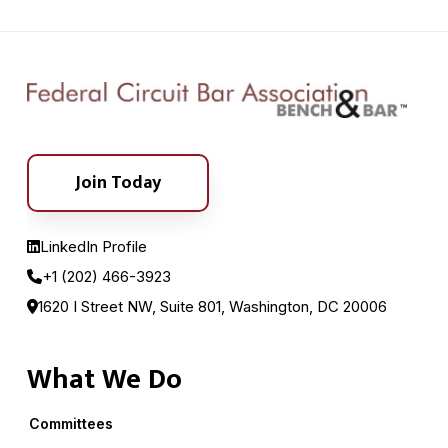
Join Today
LinkedIn Profile
+1 (202) 466-3923
1620 I Street NW, Suite 801, Washington, DC 20006
What We Do
Committees