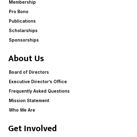
Membership
Pro Bono
Publications
Scholarships
Sponsorships
About Us
Board of Directors
Executive Director’s Office
Frequently Asked Questions
Mission Statement
Who We Are
Get Involved