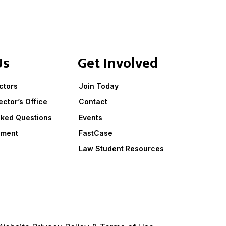
Us
Get Involved
ctors
Join Today
ector’s Office
Contact
sked Questions
Events
ement
FastCase
Law Student Resources