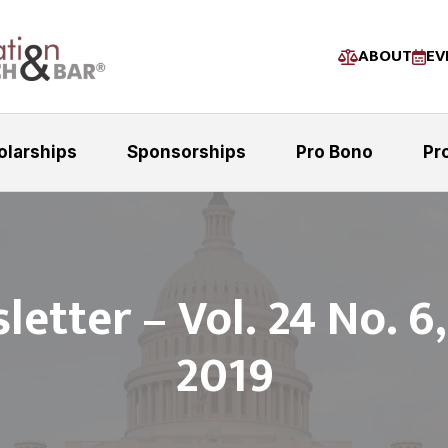
ABOUT
EV
olarships
Sponsorships
Pro Bono
Pr
etter – Vol. 24 No. 6
2019