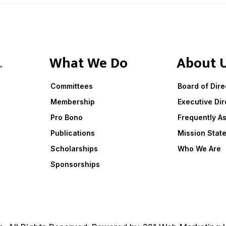
What We Do
About 
Committees
Board of Dire
Membership
Executive Dir
Pro Bono
Frequently A
Publications
Mission Stat
Scholarships
Who We Are
Sponsorships