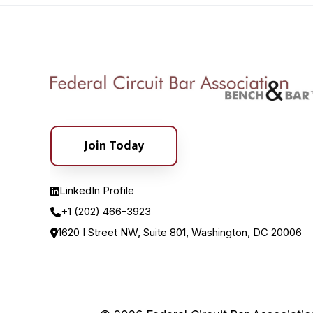
Join Today
LinkedIn Profile
+1 (202) 466-3923
1620 I Street NW, Suite 801, Washington, DC 20006