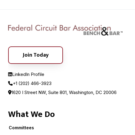
Join Today
LinkedIn Profile
+1 (202) 466-3923
1620 I Street NW, Suite 801, Washington, DC 20006
What We Do
Committees