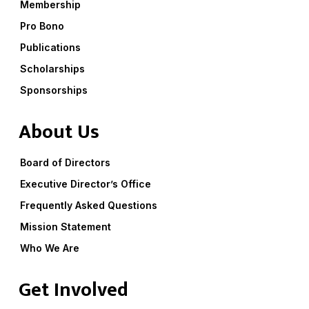
Membership
Pro Bono
Publications
Scholarships
Sponsorships
About Us
Board of Directors
Executive Director’s Office
Frequently Asked Questions
Mission Statement
Who We Are
Get Involved