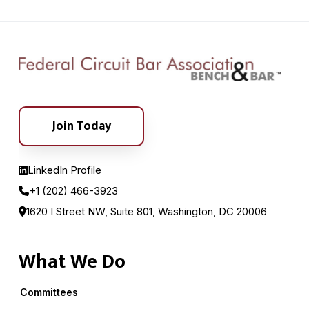
Join Today
LinkedIn Profile
+1 (202) 466-3923
1620 I Street NW, Suite 801, Washington, DC 20006
What We Do
Committees