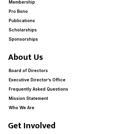
Membership
Pro Bono
Publications
Scholarships
Sponsorships
About Us
Board of Directors
Executive Director’s Office
Frequently Asked Questions
Mission Statement
Who We Are
Get Involved