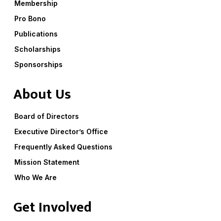
Membership
Pro Bono
Publications
Scholarships
Sponsorships
About Us
Board of Directors
Executive Director’s Office
Frequently Asked Questions
Mission Statement
Who We Are
Get Involved