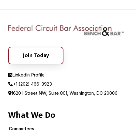
Join Today
LinkedIn Profile
+1 (202) 466-3923
1620 I Street NW, Suite 801, Washington, DC 20006
What We Do
Committees