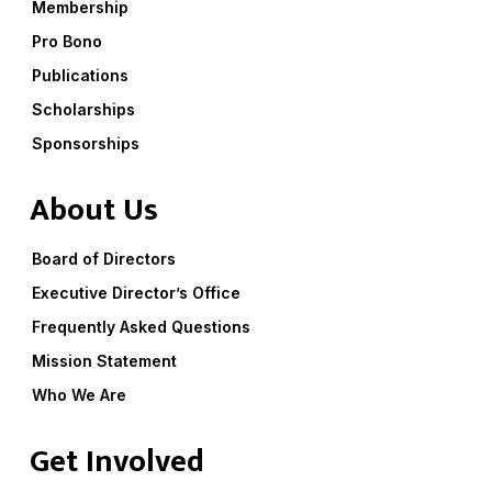
Membership
Pro Bono
Publications
Scholarships
Sponsorships
About Us
Board of Directors
Executive Director’s Office
Frequently Asked Questions
Mission Statement
Who We Are
Get Involved