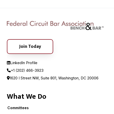
Join Today
LinkedIn Profile
+1 (202) 466-3923
1620 I Street NW, Suite 801, Washington, DC 20006
What We Do
Committees