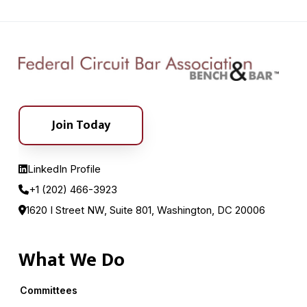
Join Today
LinkedIn Profile
+1 (202) 466-3923
1620 I Street NW, Suite 801, Washington, DC 20006
What We Do
Committees