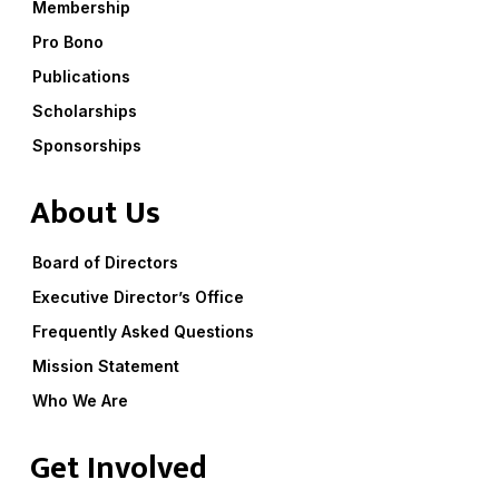
Membership
Pro Bono
Publications
Scholarships
Sponsorships
About Us
Board of Directors
Executive Director’s Office
Frequently Asked Questions
Mission Statement
Who We Are
Get Involved