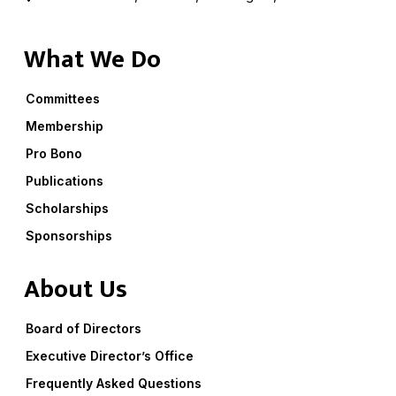
What We Do
Committees
Membership
Pro Bono
Publications
Scholarships
Sponsorships
About Us
Board of Directors
Executive Director’s Office
Frequently Asked Questions