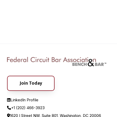
Join Today
LinkedIn Profile
+1 (202) 466-3923
1620 I Street NW, Suite 801, Washington, DC 20006