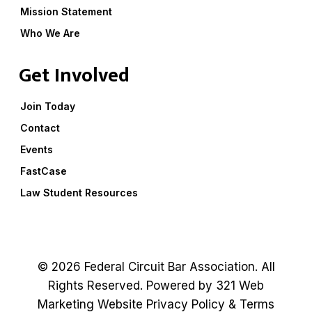
Mission Statement
Who We Are
Get Involved
Join Today
Contact
Events
FastCase
Law Student Resources
© 2026 Federal Circuit Bar Association. All
Rights Reserved. Powered by
321 Web
Marketing
Website
Privacy Policy
&
Terms