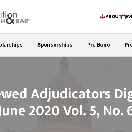
ABOUT
EV
olarships
Sponsorships
Pro Bono
Pr
ewed Adjudicators Dig
June 2020 Vol. 5, No. 