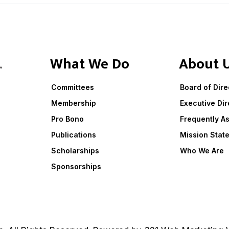
What We Do
About 
Committees
Board of Dire
Membership
Executive Dir
Pro Bono
Frequently A
Publications
Mission Stat
Scholarships
Who We Are
Sponsorships