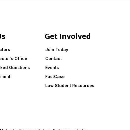
Us
Get Involved
ctors
Join Today
ector’s Office
Contact
sked Questions
Events
ement
FastCase
Law Student Resources