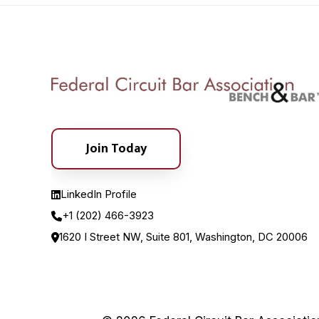
Join Today
LinkedIn Profile
+1 (202) 466-3923
1620 I Street NW, Suite 801, Washington, DC 20006