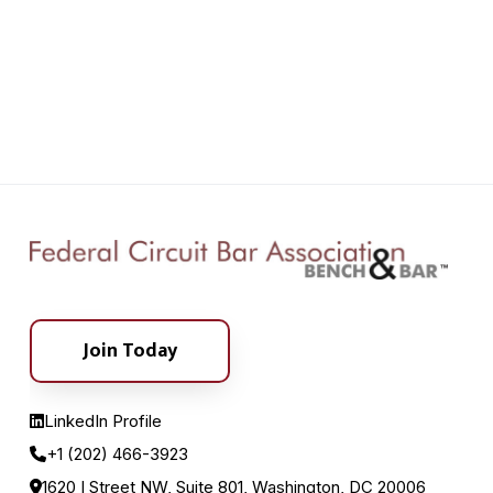
Join Today
LinkedIn Profile
+1 (202) 466-3923
1620 I Street NW, Suite 801, Washington, DC 20006