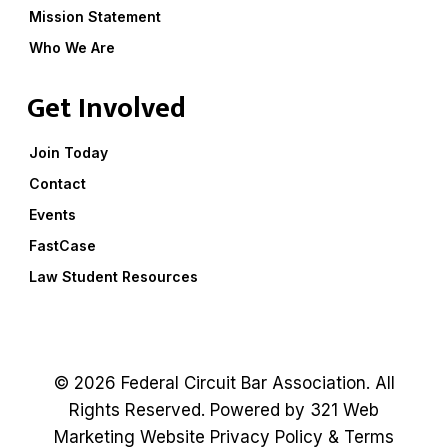
Mission Statement
Who We Are
Get Involved
Join Today
Contact
Events
FastCase
Law Student Resources
© 2026 Federal Circuit Bar Association. All
Rights Reserved. Powered by
321 Web
Marketing
Website
Privacy Policy
&
Terms