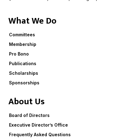
What We Do
Committees
Membership
Pro Bono
Publications
Scholarships
Sponsorships
About Us
Board of Directors
Executive Director’s Office
Frequently Asked Questions