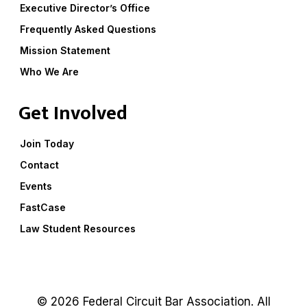
Executive Director’s Office
Frequently Asked Questions
Mission Statement
Who We Are
Get Involved
Join Today
Contact
Events
FastCase
Law Student Resources
© 2026 Federal Circuit Bar Association. All