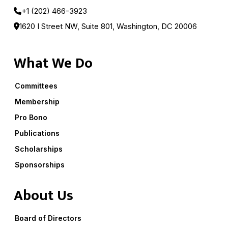
+1 (202) 466-3923
1620 I Street NW, Suite 801, Washington, DC 20006
What We Do
Committees
Membership
Pro Bono
Publications
Scholarships
Sponsorships
About Us
Board of Directors