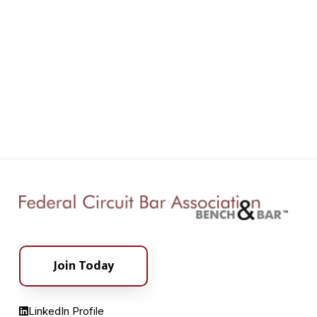
Join Today
LinkedIn Profile