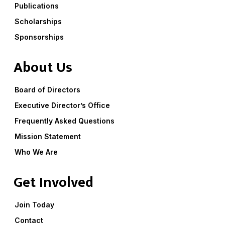
Publications
Scholarships
Sponsorships
About Us
Board of Directors
Executive Director’s Office
Frequently Asked Questions
Mission Statement
Who We Are
Get Involved
Join Today
Contact