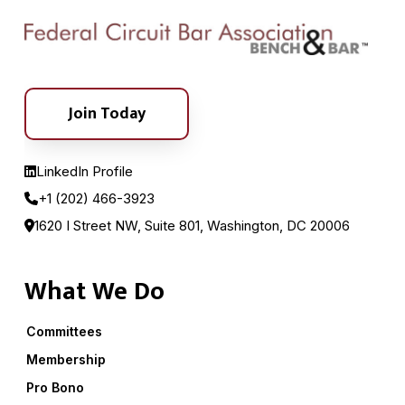
Join Today
LinkedIn Profile
+1 (202) 466-3923
1620 I Street NW, Suite 801, Washington, DC 20006
What We Do
Committees
Membership
Pro Bono