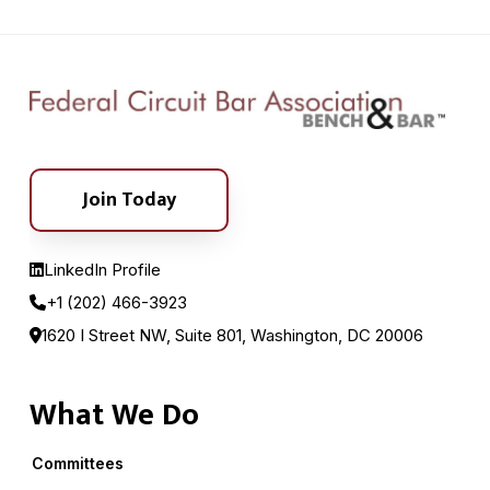
Join Today
LinkedIn Profile
+1 (202) 466-3923
1620 I Street NW, Suite 801, Washington, DC 20006
What We Do
Committees