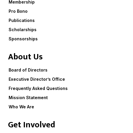
Membership
Pro Bono
Publications
Scholarships
Sponsorships
About Us
Board of Directors
Executive Director’s Office
Frequently Asked Questions
Mission Statement
Who We Are
Get Involved